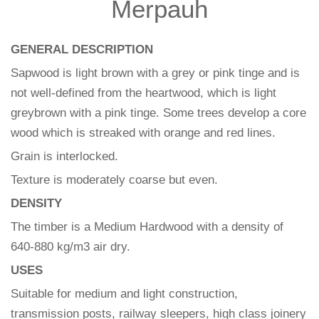
Merpauh
GENERAL DESCRIPTION
Sapwood is light brown with a grey or pink tinge and is
not well-defined from the heartwood, which is light
greybrown with a pink tinge. Some trees develop a core
wood which is streaked with orange and red lines.
Grain is interlocked.
Texture is moderately coarse but even.
DENSITY
The timber is a Medium Hardwood with a density of
640-880 kg/m3 air dry.
USES
Suitable for medium and light construction,
transmission posts, railway sleepers, high class joinery