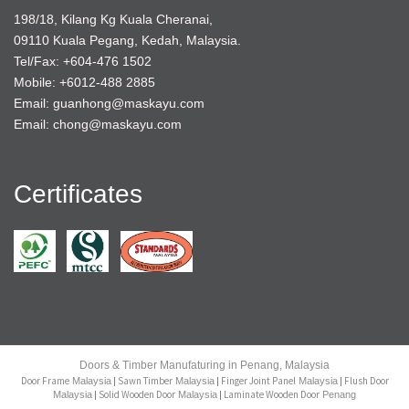
198/18, Kilang Kg Kuala Cheranai,
09110 Kuala Pegang, Kedah, Malaysia.
Tel/Fax: +604-476 1502
Mobile: +6012-488 2885
Email: guanhong@maskayu.com
Email: chong@maskayu.com
Certificates
Doors & Timber Manufaturing in Penang, Malaysia
Door Frame
Sawn Timber
Finger Joint Panel
Flush Door
Malaysia
|
Malaysia
|
Malaysia
|
Solid Wooden Door
Laminate Wooden Door
Malaysia
|
Malaysia
|
Penang