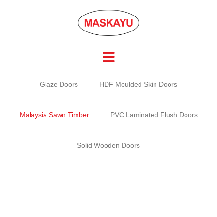
Skip
to
content
Glaze Doors
HDF Moulded Skin Doors
Malaysia Sawn Timber
PVC Laminated Flush Doors
Solid Wooden Doors