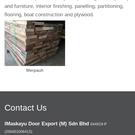
and furniture, interior finishing, panelling, partitioning,
flooring, boat construction and plywood.
Merpauh
Contact Us
IMaskayu Door Export (M) Sdn Bhd
644919-P
(200401006415)