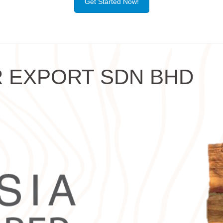
Get Started Now!
 EXPORT SDN BHD