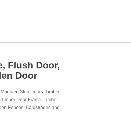
, Flush Door,
den Door
) Moulded Skin Doors, Timber
, Timber Door Frame, Timber
den Fences, Balustrades and