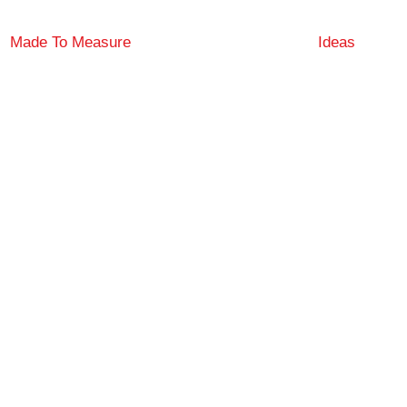
Made To Measure
Ideas