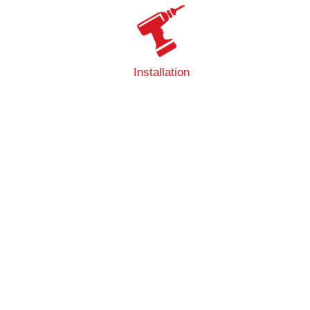
Installation