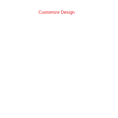
Customize Design