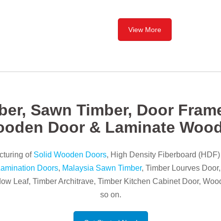
View More
ber, Sawn Timber, Door Frame
ooden Door & Laminate Woo
turing of
Solid Wooden Doors
, High Density Fiberboard (HDF
amination Doors
,
Malaysia Sawn Timber
, Timber Lourves Door
w Leaf, Timber Architrave, Timber Kitchen Cabinet Door, Woo
so on.