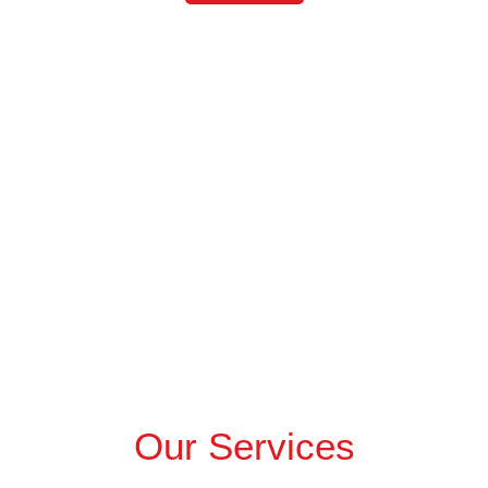
Our Services