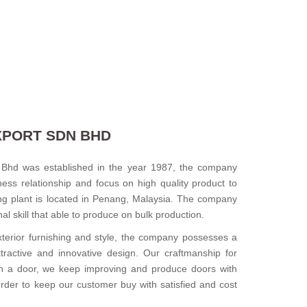
XPORT SDN BHD
Bhd was established in the year 1987, the company
ess relationship and focus on high quality product to
ng plant is located in Penang, Malaysia. The company
l skill that able to produce on bulk production.
xterior furnishing and style, the company possesses a
ttractive and innovative design. Our craftmanship for
n a door, we keep improving and produce doors with
 order to keep our customer buy with satisfied and cost