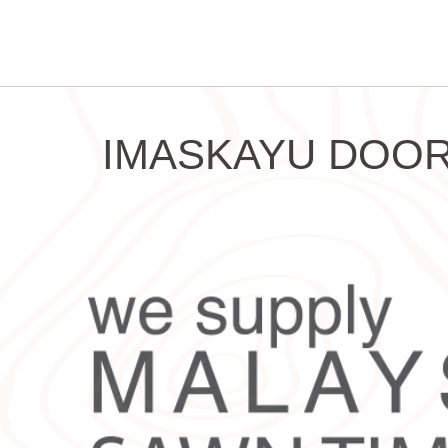
IMASKAYU DOOR