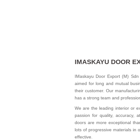
IMASKAYU DOOR E
IMaskayu Door Export (M) Sdn 
aimed for long and mutual busin
their customer. Our manufacturi
has a strong team and professiona
We are the leading interior or e
passion for quality, accuracy, a
doors are more exceptional tha
lots of progressive materials in
effective.