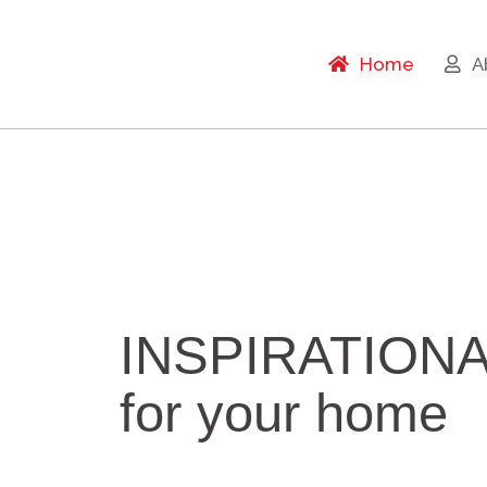
Home
A
INSPIRATION
for your home