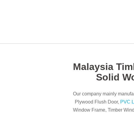
Malaysia Tim
Solid W
Our company mainly manufac
Plywood Flush Door,
PVC L
Window Frame, Timber Windo