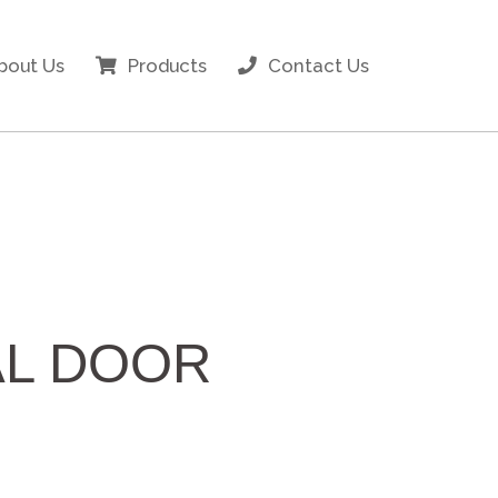
bout Us
Products
Contact Us
AL DOOR