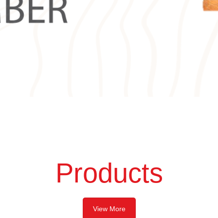
Products
View More